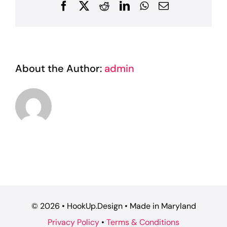
Facebook
X
Reddit
LinkedIn
WhatsApp
Email
About the Author:
admin
©
2026 • HookUp.Design • Made in Maryland
Privacy Policy
•
Terms & Conditions