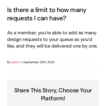
Is there a limit to how many
requests I can have?
As a member, you’re able to add as many
design requests to your queue as you’d
like, and they will be delivered one by one.
By
admin
|
September 25th, 2023
Share This Story, Choose Your
Platform!