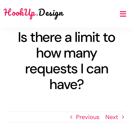
Skip
HookUp
.
Design
to
Tog
content
Nav
Is there a limit to
Benefits
how many
Scope
requests I can
have?
Price
FAQ
Previous
Next