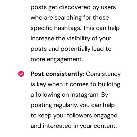
posts get discovered by users
who are searching for those
specific hashtags. This can help
increase the visibility of your
posts and potentially lead to
more engagement.
Post consistently:
Consistency
is key when it comes to building
a following on Instagram. By
posting regularly, you can help
to keep your followers engaged
and interested in your content.