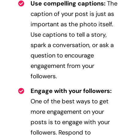
Use compelling captions:
The
caption of your post is just as
important as the photo itself.
Use captions to tell a story,
spark a conversation, or ask a
question to encourage
engagement from your
followers.
Engage with your followers:
One of the best ways to get
more engagement on your
posts is to engage with your
followers. Respond to