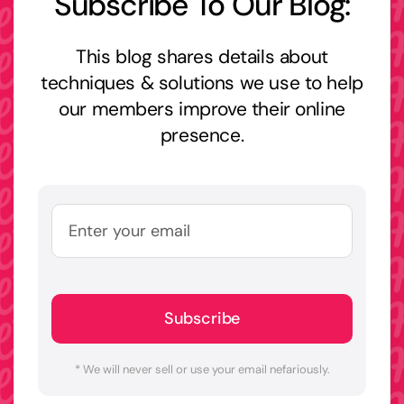
Subscribe To Our Blog:
This blog shares details about
techniques & solutions we use to help
our members improve their online
presence.
Subscribe
* We will never sell or use your email nefariously.