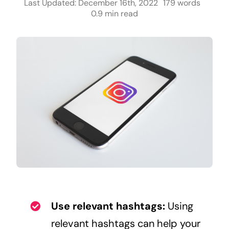
Last Updated: December 16th, 2022
179 words
0.9 min read
Use relevant hashtags:
Using
relevant hashtags can help your