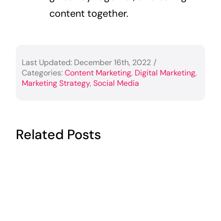
content together.
Last Updated: December 16th, 2022
/
Categories:
Content Marketing
,
Digital Marketing
,
Marketing Strategy
,
Social Media
Related Posts