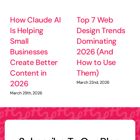
How Claude AI
Top 7 Web
Is Helping
Design Trends
Small
Dominating
Businesses
2026 (And
Create Better
How to Use
Content in
Them)
2026
March 22nd, 2026
March 29th, 2026