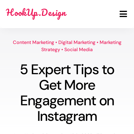
Skip
HookUp.Design
to
Tog
content
Nav
Benefits
Content Marketing
•
Digital Marketing
•
Marketing
Strategy
•
Social Media
Scope
5 Expert Tips to
Price
Get More
FAQ
Engagement on
Login
Instagram