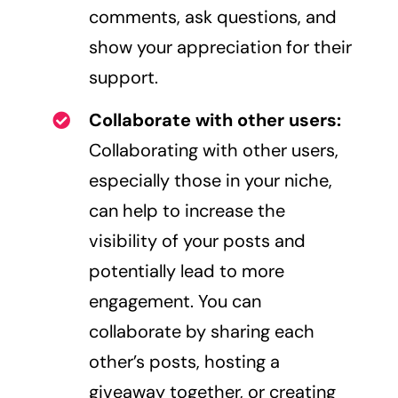
comments, ask questions, and
show your appreciation for their
support.
Collaborate with other users:
Collaborating with other users,
especially those in your niche,
can help to increase the
visibility of your posts and
potentially lead to more
engagement. You can
collaborate by sharing each
other’s posts, hosting a
giveaway together, or creating